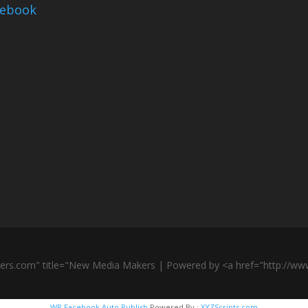
cebook
ers.com" title="New Media Makers | Powered by <a href="http://w
WP Facebook Auto Publish
Powered By :
XYZScripts.com