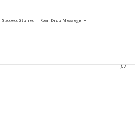
Success Stories
Rain Drop Massage