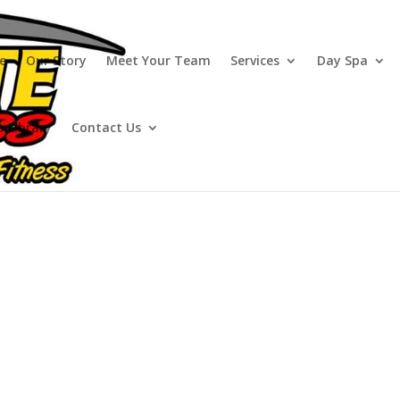
e
Our Story
Meet Your Team
Services
Day Spa
o Library
Contact Us