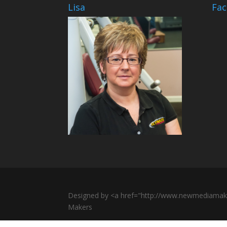
Lisa
Fa
Designed by <a href="http://www.newmediamak
Makers