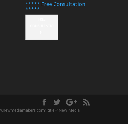
***** Free Consultation
*****
FREE
CONSULTATIO
N!
ww.newmediamakers.com" title="New Media