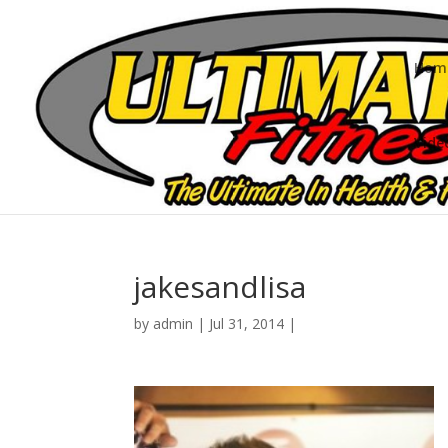
Hom
Vide
jakesandlisa
by
admin
|
Jul 31, 2014
|