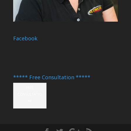
Facebook
***** Free Consultation *****
FREE
CONSULTATIO
N!