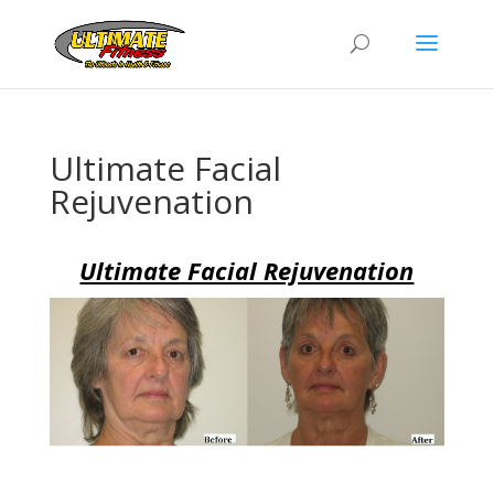
Ultimate Facial
Rejuvenation
Ultimate Facial Rejuvenation