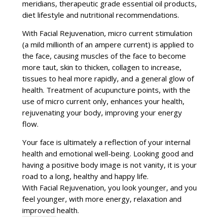
meridians, therapeutic grade essential oil products,
diet lifestyle and nutritional recommendations.
With Facial Rejuvenation, micro current stimulation
(a mild millionth of an ampere current) is applied to
the face, causing muscles of the face to become
more taut, skin to thicken, collagen to increase,
tissues to heal more rapidly, and a general glow of
health. Treatment of acupuncture points, with the
use of micro current only, enhances your health,
rejuvenating your body, improving your energy
flow.
Your face is ultimately a reflection of your internal
health and emotional well-being. Looking good and
having a positive body image is not vanity, it is your
road to a long, healthy and happy life.
With Facial Rejuvenation, you look younger, and you
feel younger, with more energy, relaxation and
improved health.