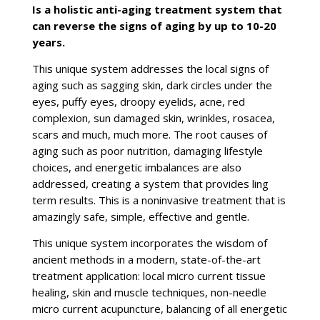
Is a holistic anti-aging treatment system that
can reverse the signs of aging by up to 10-20
years.
This unique system addresses the local signs of
aging such as sagging skin, dark circles under the
eyes, puffy eyes, droopy eyelids, acne, red
complexion, sun damaged skin, wrinkles, rosacea,
scars and much, much more. The root causes of
aging such as poor nutrition, damaging lifestyle
choices, and energetic imbalances are also
addressed, creating a system that provides ling
term results. This is a noninvasive treatment that is
amazingly safe, simple, effective and gentle.
This unique system incorporates the wisdom of
ancient methods in a modern, state-of-the-art
treatment application: local micro current tissue
healing, skin and muscle techniques, non-needle
micro current acupuncture, balancing of all energetic