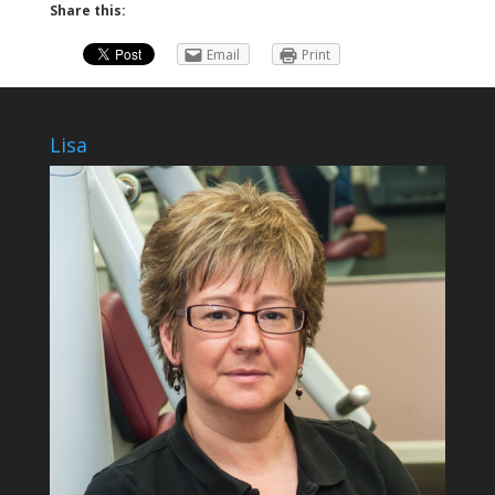
Share this:
Email
Print
Lisa