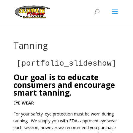
Tanning
[portfolio_slideshow]
Our goal is to educate
consumers and encourage
smart tanning.
EYE WEAR
For your safety. eye protection must be worn during
tanning. We supply you with FDA- approved eye wear
each session, however we recommend you purchase