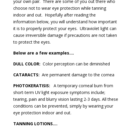
your own pair. There are some of you out there who
choose not to wear eye protection while tanning
indoor and out. Hopefully after reading the
information below, you will understand how important
it is to properly protect your eyes. Ultraviolet light can
cause irreversible damage if precautions are not taken
to protect the eyes.
Below are a few examples….
DULL COLOR:
Color perception can be diminished
CATARACTS:
Are permanent damage to the cornea
PHOTOKERATISIS:
A temporary corneal burn from
short-term UV light exposure symptoms include;
tearing, pain and blurry vision lasting 2-3 days. All these
conditions can be prevented, simply by wearing your
eye protection indoor and out.
TANNING LOTIONS….