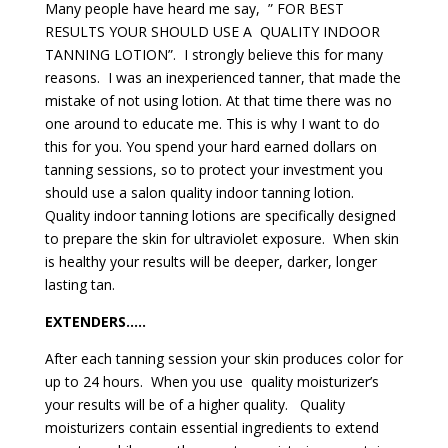
Many people have heard me say, ” FOR BEST
RESULTS YOUR SHOULD USE A QUALITY INDOOR
TANNING LOTION”. I strongly believe this for many
reasons. I was an inexperienced tanner, that made the
mistake of not using lotion. At that time there was no
one around to educate me. This is why I want to do
this for you. You spend your hard earned dollars on
tanning sessions, so to protect your investment you
should use a salon quality indoor tanning lotion.
Quality indoor tanning lotions are specifically designed
to prepare the skin for ultraviolet exposure. When skin
is healthy your results will be deeper, darker, longer
lasting tan.
EXTENDERS…..
After each tanning session your skin produces color for
up to 24 hours. When you use quality moisturizer’s
your results will be of a higher quality. Quality
moisturizers contain essential ingredients to extend