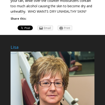
your tan, while over the counter moisturizers contain
too much alcohol causing the skin to become dry and
unhealthy. WHO WANTS DRY UNHEALTHY SKIN?
Share this:
Email
Print
Lisa