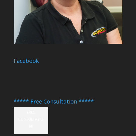
Facebook
***** Free Consultation *****
FREE
CONSULTATIO
N!