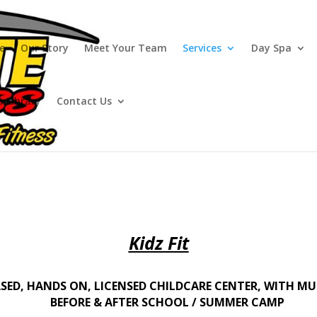
e
Our Story
Meet Your Team
Services
Day Spa
o Library
Contact Us
Kidz Fit
ASED, HANDS ON, LICENSED CHILDCARE CENTER, WITH MU
BEFORE & AFTER SCHOOL / SUMMER CAMP