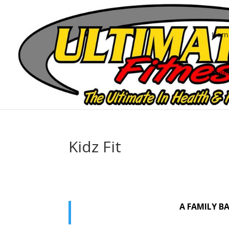
Hom
Vide
Kidz Fit
A FAMILY B