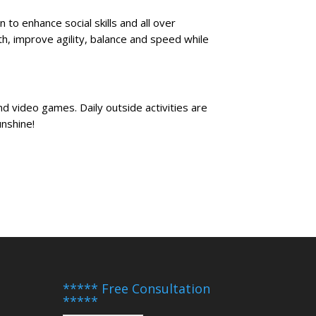
n to enhance social skills and all over
th, improve agility, balance and speed while
and video games. Daily outside activities are
unshine!
***** Free Consultation
*****