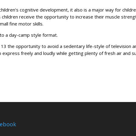
children’s cognitive development, it also is a major way for childre
s children receive the opportunity to increase their muscle streng
all fine motor skills.
to a day-camp style format.
o 13 the opportunity to avoid a sedentary life-style of television 
 express freely and loudly while getting plenty of fresh air and s
cebook