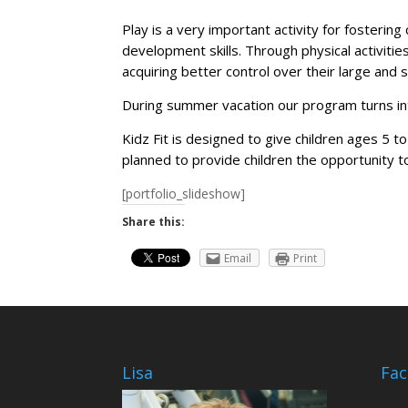
Play is a very important activity for fostering 
development skills. Through physical activitie
acquiring better control over their large and sm
During summer vacation our program turns in
Kidz Fit is designed to give children ages 5 t
planned to provide children the opportunity to
[portfolio_slideshow]
Share this:
Email
Print
Lisa
Fa