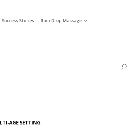
Success Stories
Rain Drop Massage
LTI-AGE SETTING