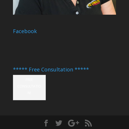
Facebook
***** Free Consultation *****
FREE
CONSULTATIO
N!