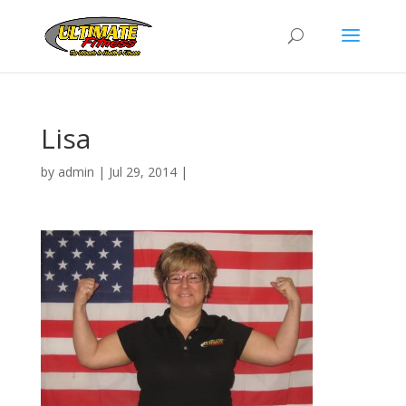
Lisa
by
admin
|
Jul 29, 2014
|