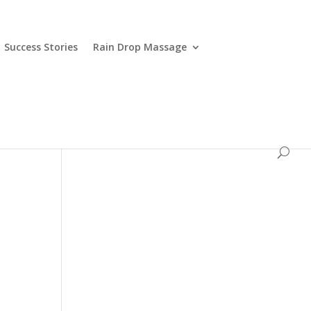
Success Stories
Rain Drop Massage