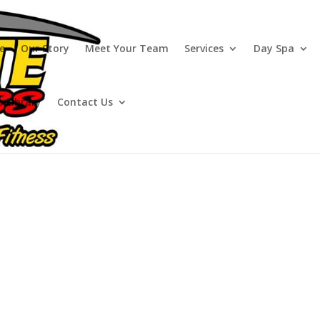
e
Our Story
Meet Your Team
Services
Day Spa
o Library
Contact Us