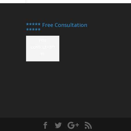
***** Free Consultation
*****
FREE
CONSULTATIO
N!