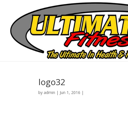
Hom
Vide
logo32
by
admin
|
Jun 1, 2016
|