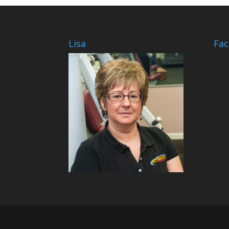
Lisa
Fa