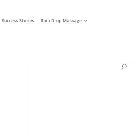
Success Stories
Rain Drop Massage