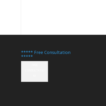
***** Free Consultation
*****
FREE
CONSULTATIO
N!