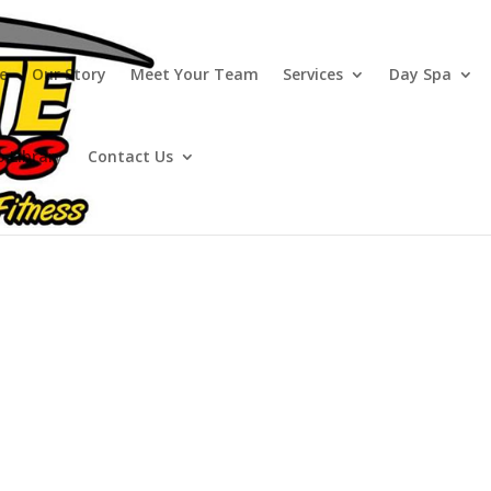
e
Our Story
Meet Your Team
Services
Day Spa
o Library
Contact Us