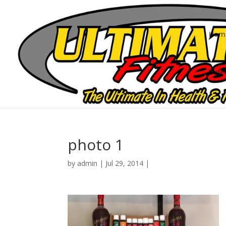
Hom
Vide
photo 1
by
admin
|
Jul 29, 2014
|