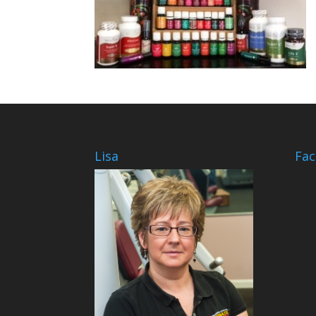
Lisa
Fa