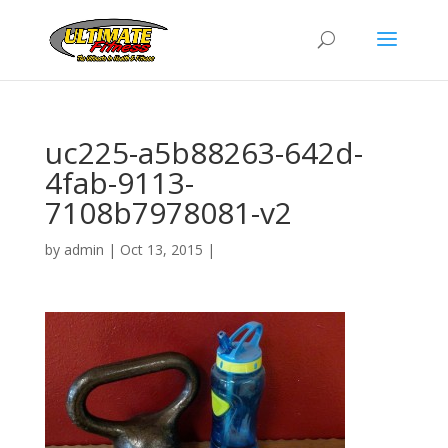
uc225-a5b88263-642d-
4fab-9113-
7108b7978081-v2
by
admin
|
Oct 13, 2015
|