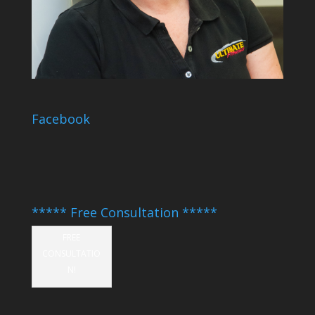
Facebook
***** Free Consultation *****
FREE
CONSULTATIO
N!