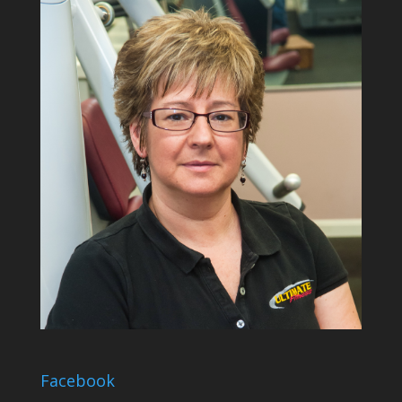
Facebook