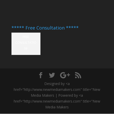
***** Free Consultation *****
FREE
CONSULTATIO
N!
Designed by <a
href="http://www.newmediamakers.com" title="New
Media Makers | Powered by <a
href="http://www.newmediamakers.com" title="New
Media Makers