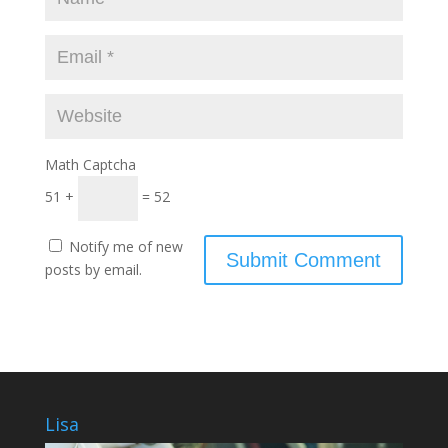
Math Captcha
51 +
= 52
Notify me of new
posts by email.
Lisa