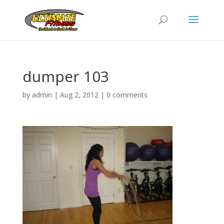
dumper 103
by
admin
|
Aug 2, 2012
|
0 comments