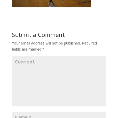
Submit a Comment
Your email address will not be published.
Required
fields are marked
*