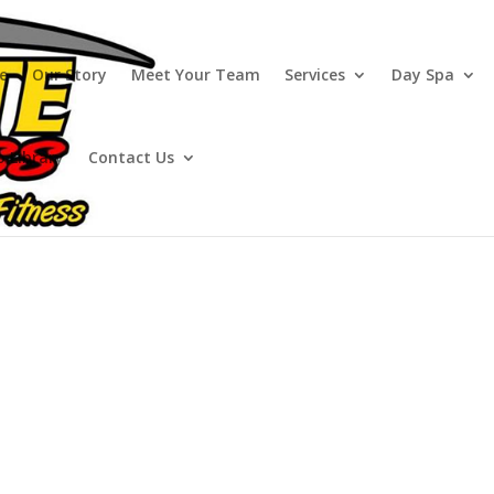
e
Our Story
Meet Your Team
Services
Day Spa
o Library
Contact Us