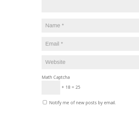
Math Captcha
+ 18 = 25
Notify me of new posts by email.