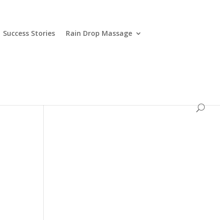
Success Stories
Rain Drop Massage