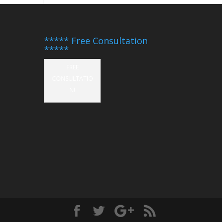
***** Free Consultation
*****
FREE
CONSULTATIO
N!