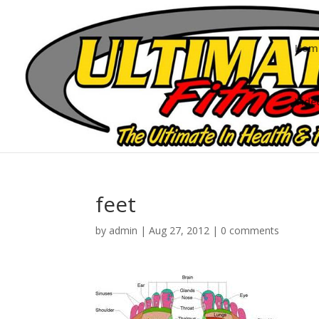
Hom
Vide
feet
by
admin
|
Aug 27, 2012
|
0 comments