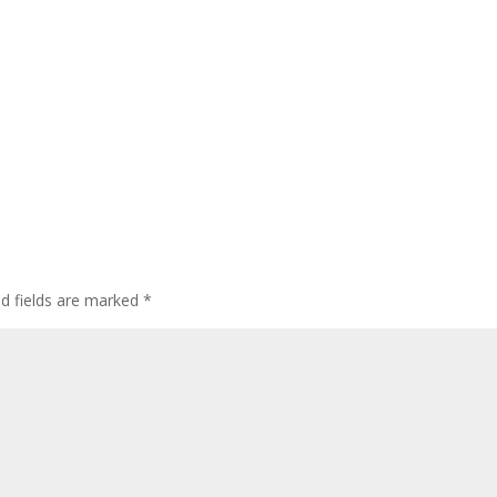
d fields are marked
*