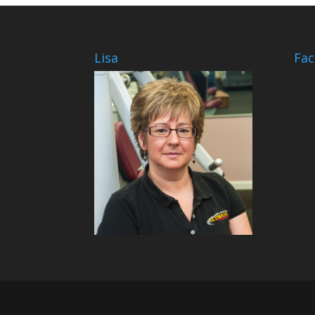
Lisa
Fa