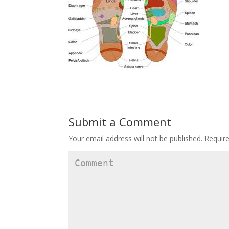
Submit a Comment
Your email address will not be published.
Require