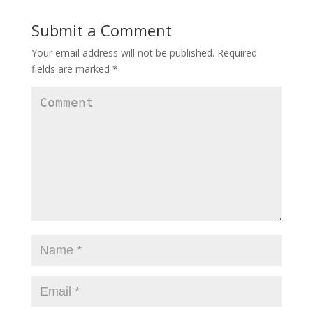
Submit a Comment
Your email address will not be published.
Required
fields are marked
*