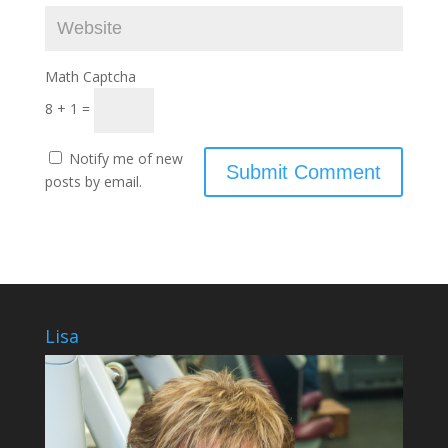
Math Captcha
8 + 1 =
Notify me of new
posts by email.
Lisa