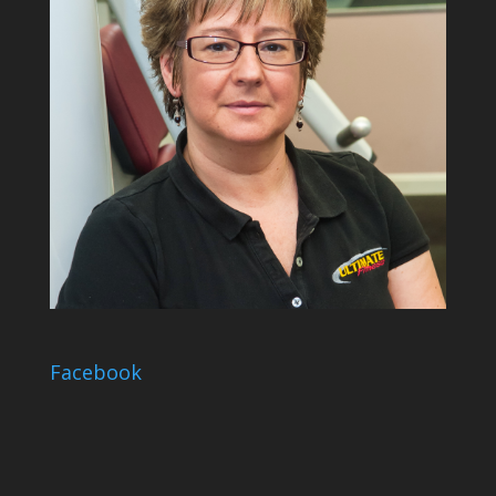
Facebook