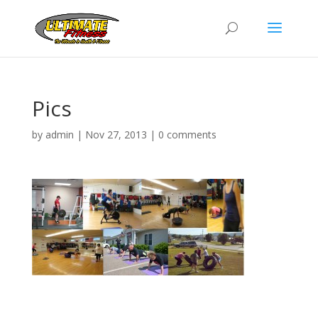
Pics
by
admin
|
Nov 27, 2013
|
0 comments